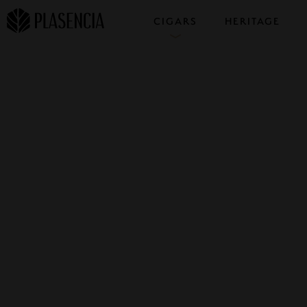
CIGARS
HERITAGE
COLLECTIONS
SAMPLERS