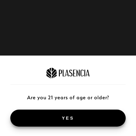
Are you 21 years of age or older?
YES