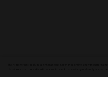
PLASENCIA COSECHA 151 SALOMON
DEBUTS AT TAA CONVENTION | CIGAR
AFICIONADO
This website uses cookies to enhance user experience and to analyze performance
about your use of our site with our social media, advertising and analytics partner