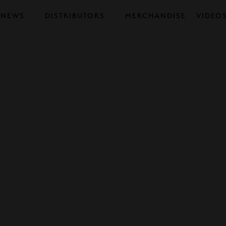
NEWS
DISTRIBUTORS
MERCHANDISE
VIDEO