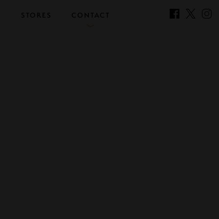
S
STORES
CONTACT