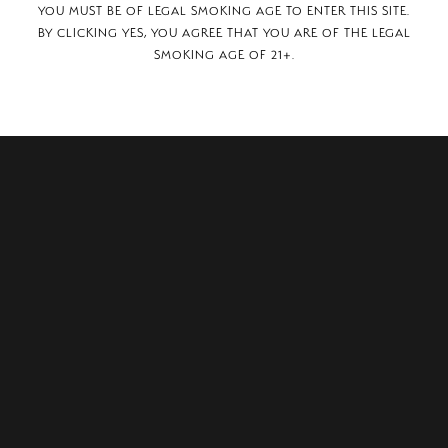
YOU MUST BE OF LEGAL SMOKING AGE TO ENTER THIS SITE.
BY CLICKING YES, YOU AGREE THAT YOU ARE OF THE LEGAL
SMOKING AGE OF 21+.
ridge Drive,
AR, 72227.