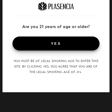
Are you 21 years of age or older?
YES
YOU MUST BE OF LEGAL SMOKING AGE TO ENTER THIS
SITE. BY CLICKING YES, YOU AGREE THAT YOU ARE OF
THE LEGAL SMOKING AGE OF 21+.