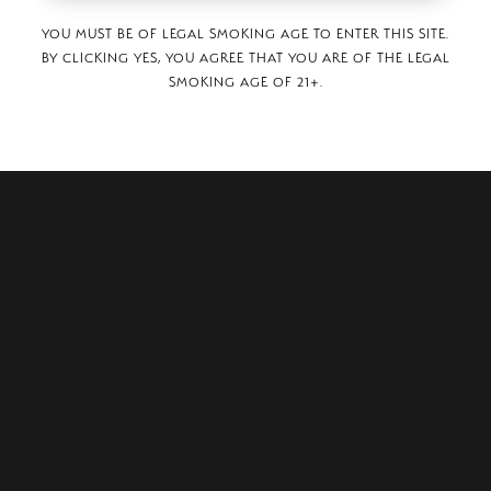
YOU MUST BE OF LEGAL SMOKING AGE TO ENTER THIS SITE.
BY CLICKING YES, YOU AGREE THAT YOU ARE OF THE LEGAL
SMOKING AGE OF 21+.
, Paseo Cayala Edificio G, Local 101