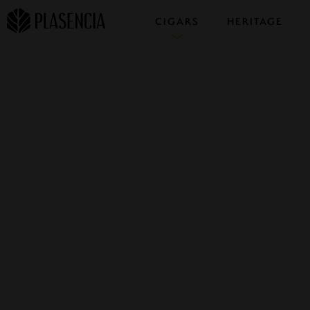
CIGARS
HERITAGE
COLLECTIONS
SAMPLERS