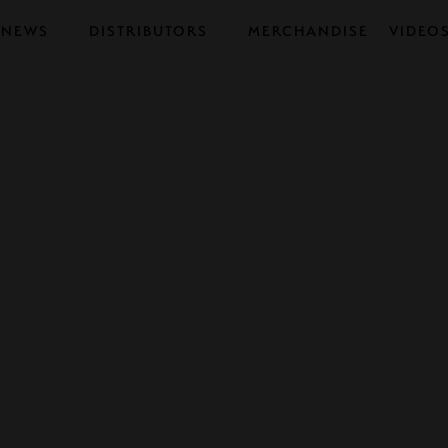
NEWS
DISTRIBUTORS
MERCHANDISE
VIDEO