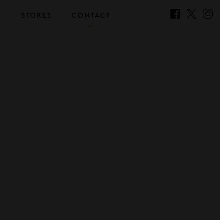
S
STORES
CONTACT