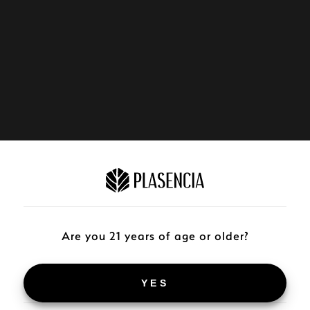
Are you 21 years of age or older?
YES