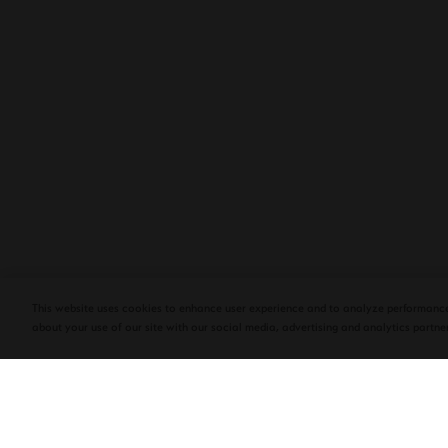
PLASENCIA COSECHA 151 SALOMON
DEBUTS AT TAA CONVENTION | CIGAR
AFICIONADO
This website uses cookies to enhance user experience and to analyze performance
about your use of our site with our social media, advertising and analytics partner