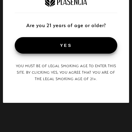
Are you 21 years of age or older?
YES
YOU MUST BE OF LEGAL SMOKING AGE TO ENTER THIS
SITE. BY CLICKING YES, YOU AGREE THAT YOU ARE OF
THE LEGAL SMOKING AGE OF 21+.