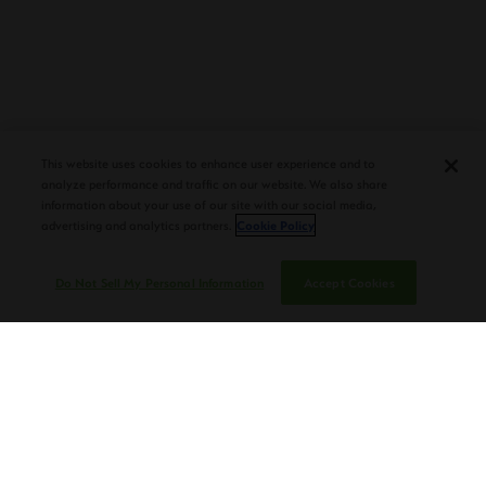
PLASENCIA COSECHA 151 SALOMON
DEBUTS AT TAA CONVENTION |
This website uses cookies to enhance user experience and to
CIGAR AFICIONADO
analyze performance and traffic on our website. We also share
information about your use of our site with our social media,
advertising and analytics partners.
Cookie Policy
Do Not Sell My Personal Information
Accept Cookies