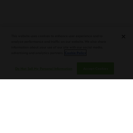
PLASENCIA COSECHA 151 SALOMON
DEBUTS AT TAA CONVENTION |
CIGAR AFICIONADO
This website uses cookies to enhance user experience and to
analyze performance and traffic on our website. We also share
information about your use of our site with our social media,
advertising and analytics partners.
Cookie Policy
Do Not Sell My Personal Information
Accept Cookies