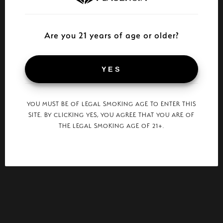
Are you 21 years of age or older?
YES
YOU MUST BE OF LEGAL SMOKING AGE TO ENTER THIS
SITE. BY CLICKING YES, YOU AGREE THAT YOU ARE OF
THE LEGAL SMOKING AGE OF 21+.