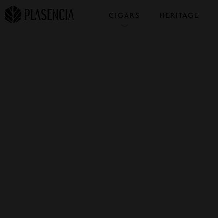
CIGARS
HERITAGE
COLLECTIONS
SAMPLERS