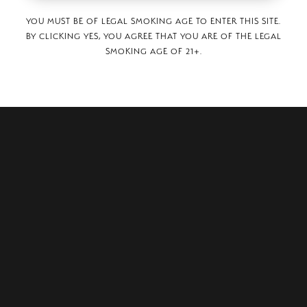
YOU MUST BE OF LEGAL SMOKING AGE TO ENTER THIS SITE.
BY CLICKING YES, YOU AGREE THAT YOU ARE OF THE LEGAL
SMOKING AGE OF 21+.
ER STREET