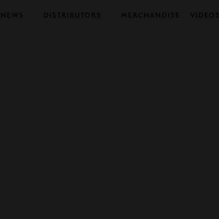
NEWS
DISTRIBUTORS
MERCHANDISE
VIDEO