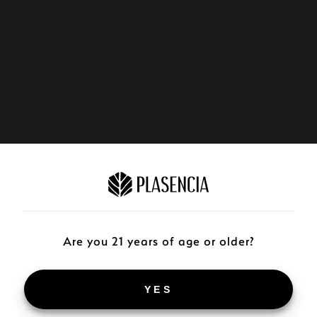
Are you 21 years of age or older?
YES