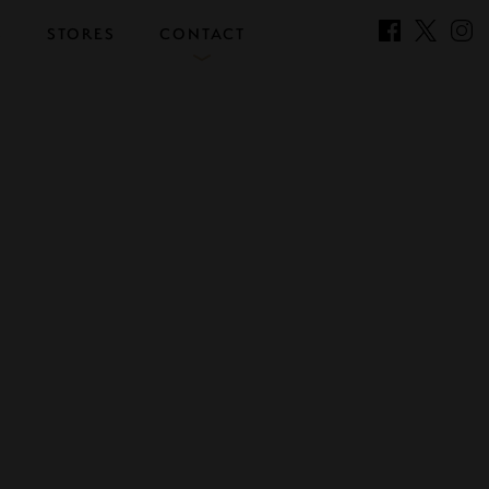
S
STORES
CONTACT