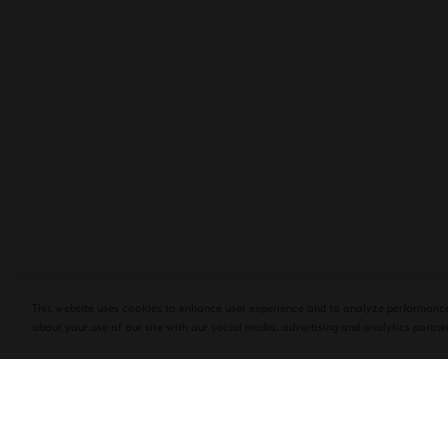
PLASENCIA COSECHA 151 SALOMON
DEBUTS AT TAA CONVENTION | CIGAR
AFICIONADO
This website uses cookies to enhance user experience and to analyze performance
about your use of our site with our social media, advertising and analytics partner