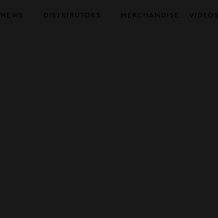
NEWS
DISTRIBUTORS
MERCHANDISE
VIDEO