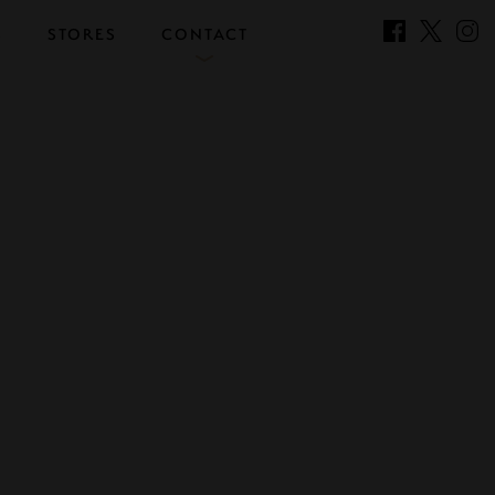
S
STORES
CONTACT