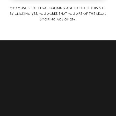
YOU MUST BE OF LEGAL SMOKING AGE TO ENTER THIS SITE.
BY CLICKING YES, YOU AGREE THAT YOU ARE OF THE LEGAL
SMOKING AGE OF 21+.
URN FOLSOM ROAD