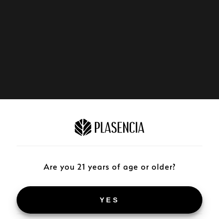
Are you 21 years of age or older?
YES