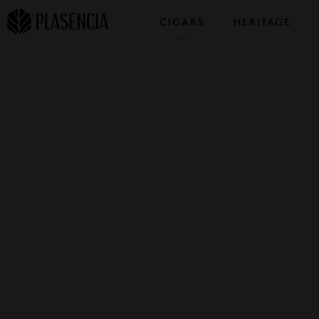
CIGARS
HERITAGE
COLLECTIONS
SAMPLERS