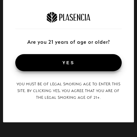
Are you 21 years of age or older?
YES
YOU MUST BE OF LEGAL SMOKING AGE TO ENTER THIS
SITE. BY CLICKING YES, YOU AGREE THAT YOU ARE OF
THE LEGAL SMOKING AGE OF 21+.