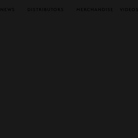
NEWS
DISTRIBUTORS
MERCHANDISE
VIDEO