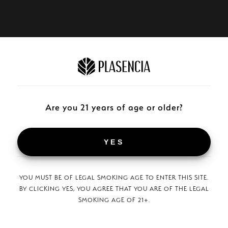
Are you 21 years of age or older?
YES
YOU MUST BE OF LEGAL SMOKING AGE TO ENTER THIS SITE.
BY CLICKING YES, YOU AGREE THAT YOU ARE OF THE LEGAL
SMOKING AGE OF 21+.