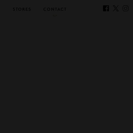
S
STORES
CONTACT