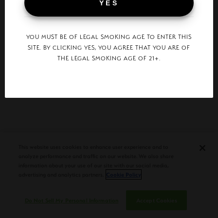
YES
SURGEON GENERAL WARNING:
YOU MUST BE OF LEGAL SMOKING AGE TO ENTER THIS
TOBACCO SMOKE INCREASES THE RISK OF LUNG CANCER
AND HEART DISEASE, EVEN IN NONSMOKERS.
SITE. BY CLICKING YES, YOU AGREE THAT YOU ARE OF
THE LEGAL SMOKING AGE OF 21+.
© 2026 Plasencia Cigars.
This website uses cookies to enhance user experience and to
analyze performance and traffic on our website. We also share
information about your use of our site with our social media,
advertising and analytics partners.
Cookie Policy
Do Not Sell My Personal Information
Accept Cookies