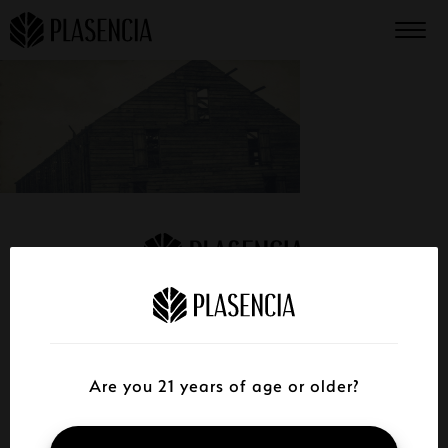
STORE FINDER
CATALOG
Are you 21 years of age or older?