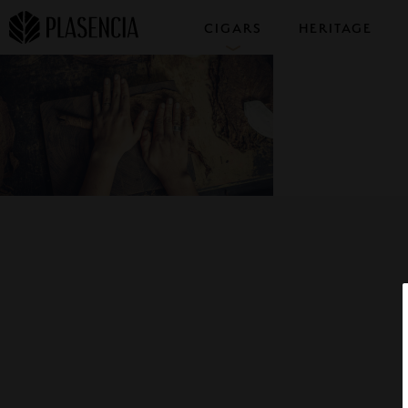
CIGARS
HERITAGE
COLLECTIONS
SAMPLERS