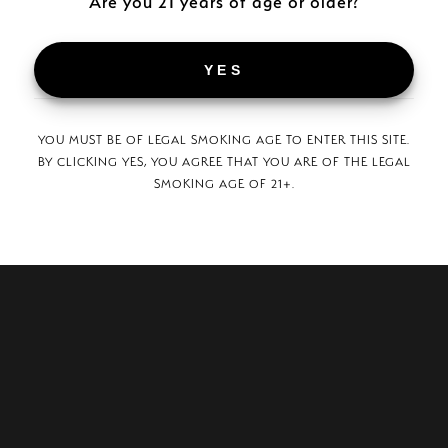
Are you 21 years of age or older?
SURGEON GENERAL WARNING:
TOBACCO SMOKE INCREASES THE RISK OF LUNG CANCER
AND HEART DISEASE, EVEN IN NONSMOKERS.
YES
© 2026 Plasencia Cigars.
YOU MUST BE OF LEGAL SMOKING AGE TO ENTER THIS SITE.
BY CLICKING YES, YOU AGREE THAT YOU ARE OF THE LEGAL
SMOKING AGE OF 21+.