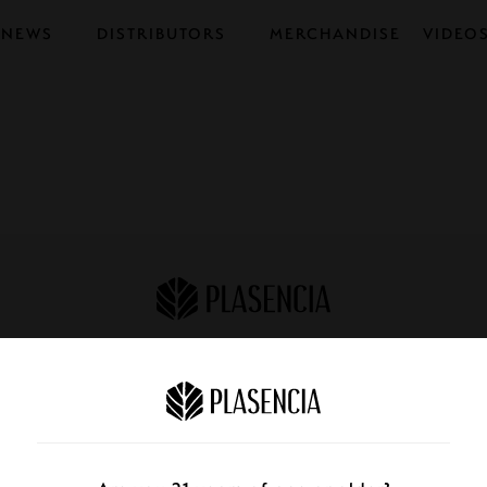
NEWS
DISTRIBUTORS
MERCHANDISE
VIDEO
STORE FINDER
CATALOG