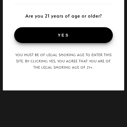
Are you 21 years of age or older?
YES
YOU MUST BE OF LEGAL SMOKING AGE TO ENTER THIS
SITE. BY CLICKING YES, YOU AGREE THAT YOU ARE OF
THE LEGAL SMOKING AGE OF 21+.