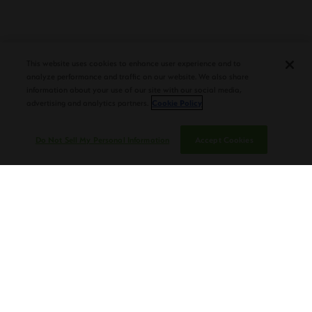
DEBUTS AT TAA CONVENTION |
CIGAR AFICIONADO
This website uses cookies to enhance user experience and to
analyze performance and traffic on our website. We also share
information about your use of our site with our social media,
advertising and analytics partners.
Cookie Policy
Do Not Sell My Personal Information
Accept Cookies
PLASENCIA CIGARS CELEBRATES DON
NESTOR PLASENCIA’S 75TH BIRTHDAY